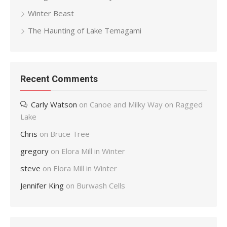
Winter Beast
The Haunting of Lake Temagami
Recent Comments
Carly Watson
on
Canoe and Milky Way on Ragged
Lake
Chris
on
Bruce Tree
gregory
on
Elora Mill in Winter
steve
on
Elora Mill in Winter
Jennifer King
on
Burwash Cells