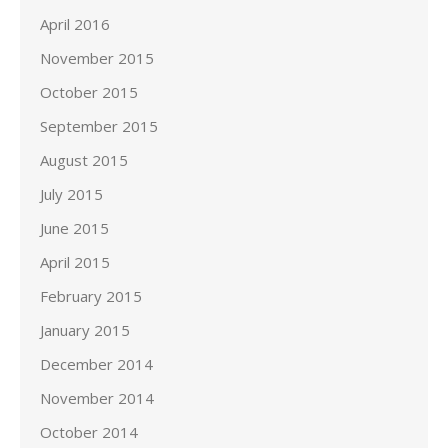
April 2016
November 2015
October 2015
September 2015
August 2015
July 2015
June 2015
April 2015
February 2015
January 2015
December 2014
November 2014
October 2014