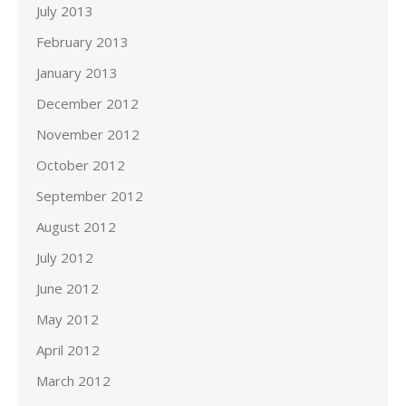
July 2013
February 2013
January 2013
December 2012
November 2012
October 2012
September 2012
August 2012
July 2012
June 2012
May 2012
April 2012
March 2012