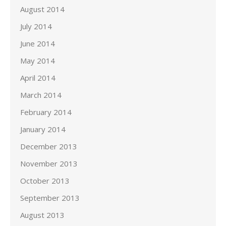
August 2014
July 2014
June 2014
May 2014
April 2014
March 2014
February 2014
January 2014
December 2013
November 2013
October 2013
September 2013
August 2013