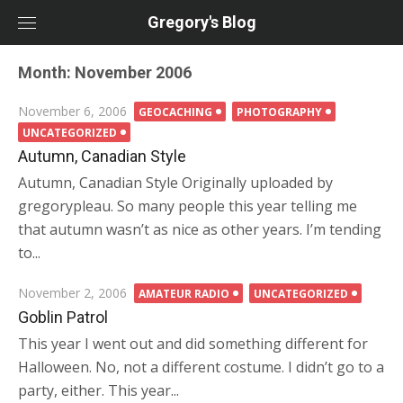
Skip
Gregory's Blog
to
content
Month:
November 2006
Posted
November 6, 2006
GEOCACHING
PHOTOGRAPHY
on
UNCATEGORIZED
Autumn, Canadian Style
Autumn, Canadian Style Originally uploaded by
gregorypleau. So many people this year telling me
that autumn wasn’t as nice as other years. I’m tending
to...
Posted
November 2, 2006
AMATEUR RADIO
UNCATEGORIZED
on
Goblin Patrol
This year I went out and did something different for
Halloween. No, not a different costume. I didn’t go to a
party, either. This year...