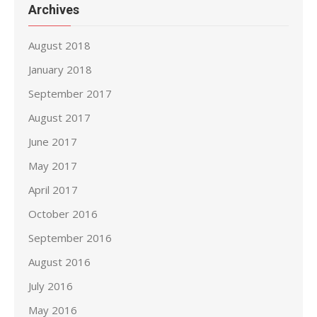
Archives
August 2018
January 2018
September 2017
August 2017
June 2017
May 2017
April 2017
October 2016
September 2016
August 2016
July 2016
May 2016