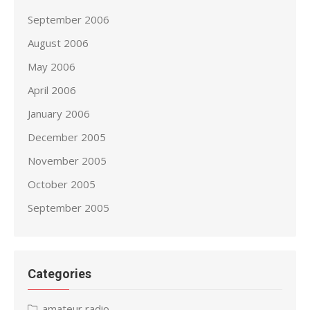
September 2006
August 2006
May 2006
April 2006
January 2006
December 2005
November 2005
October 2005
September 2005
Categories
amateur radio