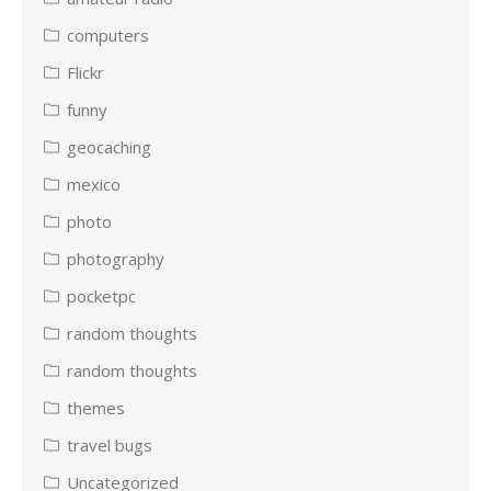
computers
Flickr
funny
geocaching
mexico
photo
photography
pocketpc
random thoughts
random thoughts
themes
travel bugs
Uncategorized