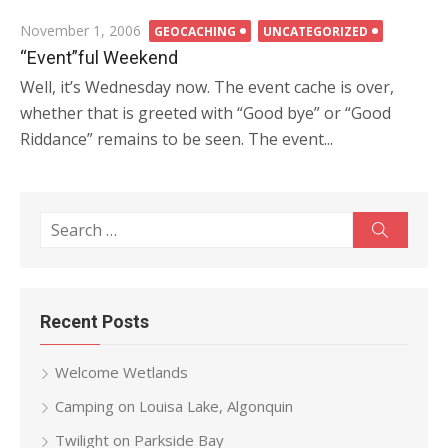
Posted
November 1, 2006
GEOCACHING
UNCATEGORIZED
on
“Event”ful Weekend
Well, it’s Wednesday now. The event cache is over,
whether that is greeted with “Good bye” or “Good
Riddance” remains to be seen. The event...
Search
Search
for:
Recent Posts
Welcome Wetlands
Camping on Louisa Lake, Algonquin
Twilight on Parkside Bay