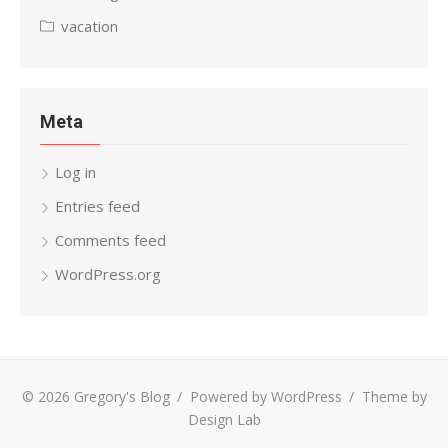
vacation
Meta
Log in
Entries feed
Comments feed
WordPress.org
© 2026 Gregory's Blog
/
Powered by WordPress
/
Theme by
Design Lab