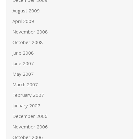
December 2009
August 2009
April 2009
November 2008
October 2008
June 2008
June 2007
May 2007
March 2007
February 2007
January 2007
December 2006
November 2006
October 2006