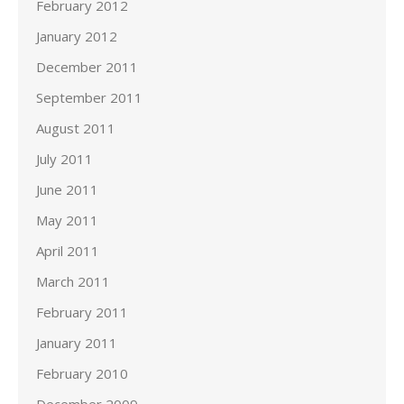
February 2012
January 2012
December 2011
September 2011
August 2011
July 2011
June 2011
May 2011
April 2011
March 2011
February 2011
January 2011
February 2010