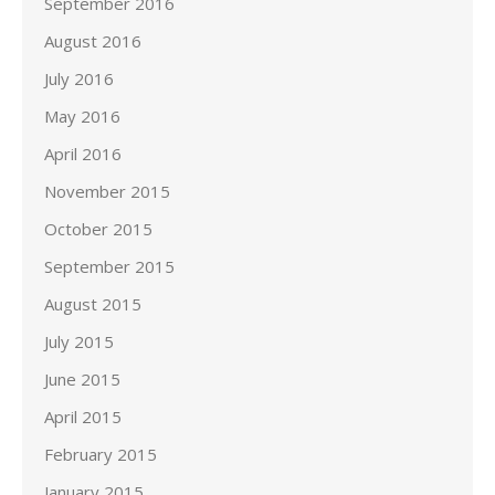
September 2016
August 2016
July 2016
May 2016
April 2016
November 2015
October 2015
September 2015
August 2015
July 2015
June 2015
April 2015
February 2015
January 2015