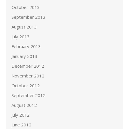
October 2013
September 2013
August 2013
July 2013
February 2013
January 2013
December 2012
November 2012
October 2012
September 2012
August 2012
July 2012
June 2012