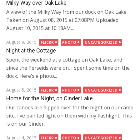
on
Milky Way over Oak Lake
A view of the Milky Way from our dock on Oak Lake.
Taken on August 08, 2015 at 07:08PM Uploaded
August 10, 2015 at 10:18AM...
Posted
August 9, 2015
FLICKR
PHOTO
UNCATEGORIZED
on
Night at the Cottage
Spent the weekend at a cottage on Oak Lake, and
since the Perseids were on, I spent some time on the
dock. Here’s a photo...
Posted
August 5, 2015
FLICKR
PHOTO
UNCATEGORIZED
on
Home for the Night, on Cinder Lake
Our canoes are flipped over for the night on our camp
site, I’ve painted light on them with my flashlight. This
is on our Cinder...
Posted
August 4, 2015
FLICKR
PHOTO
UNCATEGORIZED