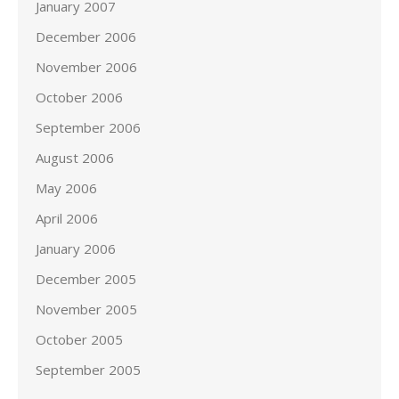
January 2007
December 2006
November 2006
October 2006
September 2006
August 2006
May 2006
April 2006
January 2006
December 2005
November 2005
October 2005
September 2005