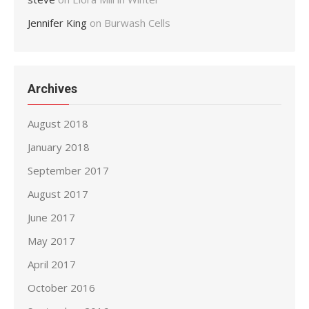
Jennifer King
on
Burwash Cells
Archives
August 2018
January 2018
September 2017
August 2017
June 2017
May 2017
April 2017
October 2016