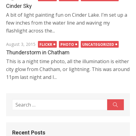
on
Cinder Sky
A bit of light painting fun on Cinder Lake. I’m set up a
few inches from the water line and waving my
flashlight across the...
Posted
August 3, 2015
FLICKR
PHOTO
UNCATEGORIZED
on
Thunderstorm in Chatham
This is a night time photo, all the illumination is either
city glow from Chatham, or lightning. This was around
11pm last night and I...
Search
Search
for:
Recent Posts