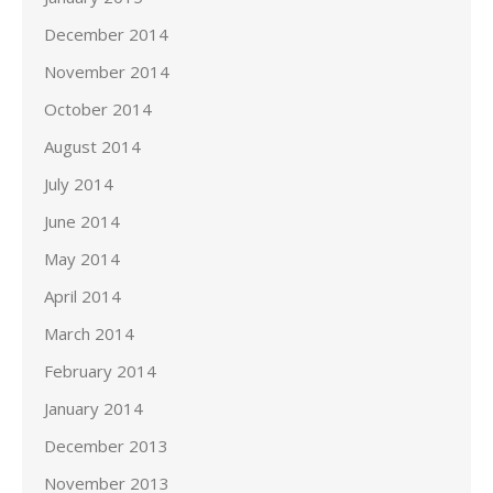
December 2014
November 2014
October 2014
August 2014
July 2014
June 2014
May 2014
April 2014
March 2014
February 2014
January 2014
December 2013
November 2013