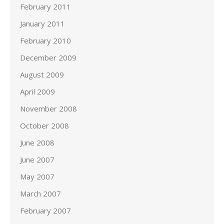
February 2011
January 2011
February 2010
December 2009
August 2009
April 2009
November 2008
October 2008
June 2008
June 2007
May 2007
March 2007
February 2007