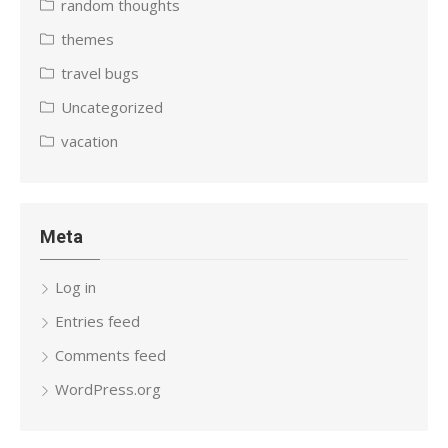
random thoughts
themes
travel bugs
Uncategorized
vacation
Meta
Log in
Entries feed
Comments feed
WordPress.org