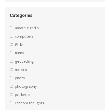
Categories
amateur radio
computers
Flickr
funny
geocaching
mexico
photo
photography
pocketpc
random thoughts