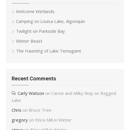
Welcome Wetlands
Camping on Louisa Lake, Algonquin
Twilight on Parkside Bay
Winter Beast
The Haunting of Lake Temagami
Recent Comments
Carly Watson
on
Canoe and Milky Way on Ragged
Lake
Chris
on
Bruce Tree
gregory
on
Elora Mill in Winter
steve
on
Elora Mill in Winter