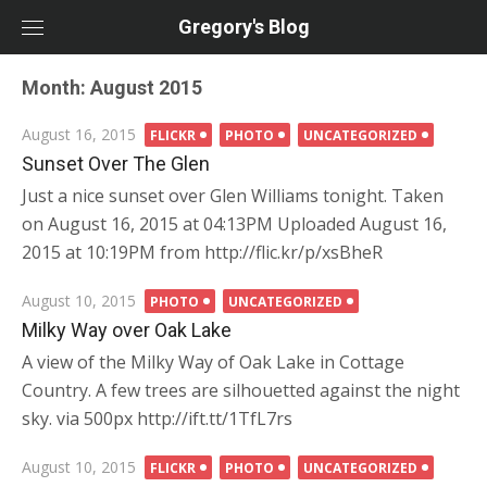
Skip
Gregory's Blog
to
content
Month:
August 2015
Posted
August 16, 2015
FLICKR
PHOTO
UNCATEGORIZED
on
Sunset Over The Glen
Just a nice sunset over Glen Williams tonight. Taken
on August 16, 2015 at 04:13PM Uploaded August 16,
2015 at 10:19PM from http://flic.kr/p/xsBheR
Posted
August 10, 2015
PHOTO
UNCATEGORIZED
on
Milky Way over Oak Lake
A view of the Milky Way of Oak Lake in Cottage
Country. A few trees are silhouetted against the night
sky. via 500px http://ift.tt/1TfL7rs
Posted
August 10, 2015
FLICKR
PHOTO
UNCATEGORIZED