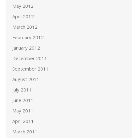
May 2012
April 2012
March 2012
February 2012
January 2012
December 2011
September 2011
August 2011
July 2011
June 2011
May 2011
April 2011
March 2011